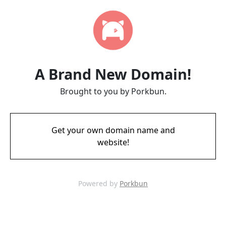
A Brand New Domain!
Brought to you by Porkbun.
Get your own domain name and
website!
Powered by
Porkbun